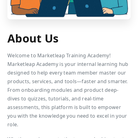
About Us
Welcome to Marketleap Training Academy!
Marketleap Academy is your internal learning hub
designed to help every team member master our
products, services, and tools—faster and smarter.
From onboarding modules and product deep-
dives to quizzes, tutorials, and real-time
assessments, this platform is built to empower
you with the knowledge you need to excel in your
role.