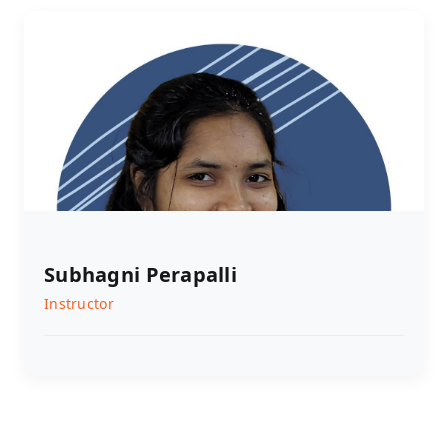
Subhagni Perapalli
Instructor