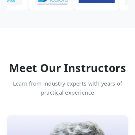
Meet Our Instructors
Learn from industry experts with years of
practical experience