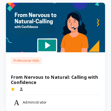
Professional Skills
From Nervous to Natural: Calling with
Confidence
Administrator