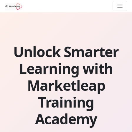
Unlock Smarter
Learning with
Marketleap
Training
Academy