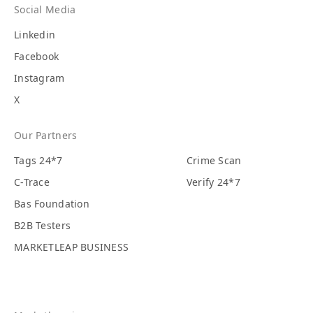
Social Media
Linkedin
Facebook
Instagram
X
Our Partners
Tags 24*7
Crime Scan
C-Trace
Verify 24*7
Bas Foundation
B2B Testers
MARKETLEAP BUSINESS