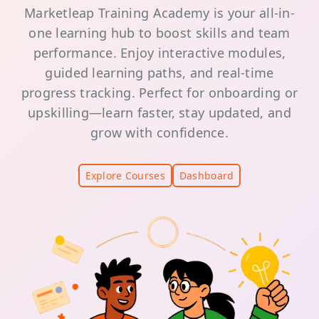
Marketleap Training Academy is your all-in-
one learning hub to boost skills and team
performance. Enjoy interactive modules,
guided learning paths, and real-time
progress tracking. Perfect for onboarding or
upskilling—learn faster, stay updated, and
grow with confidence.
Explore Courses
Dashboard