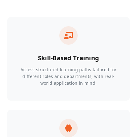
Skill-Based Training
Access structured learning paths tailored for
different roles and departments, with real-
world application in mind.