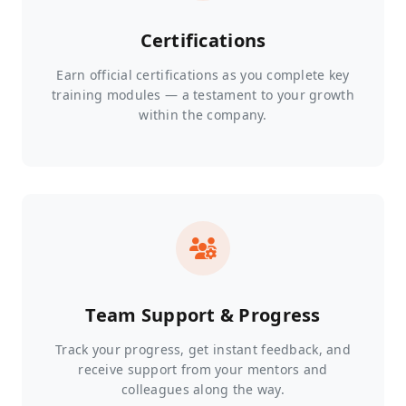
Certifications
Earn official certifications as you complete key
training modules — a testament to your growth
within the company.
Team Support & Progress
Track your progress, get instant feedback, and
receive support from your mentors and
colleagues along the way.