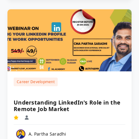
Career Development
Understanding LinkedIn's Role in the
Remote Job Market
A. Partha Saradhi