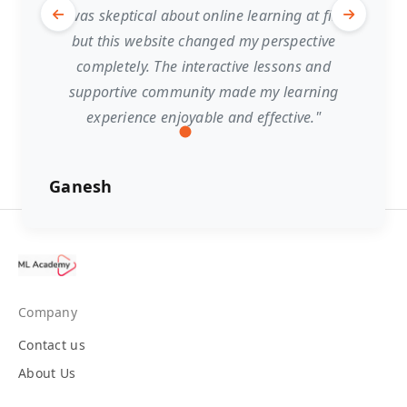
"I was skeptical about online learning at first,
but this website changed my perspective
completely. The interactive lessons and
supportive community made my learning
experience enjoyable and effective."
Ganesh
Company
Contact us
About Us