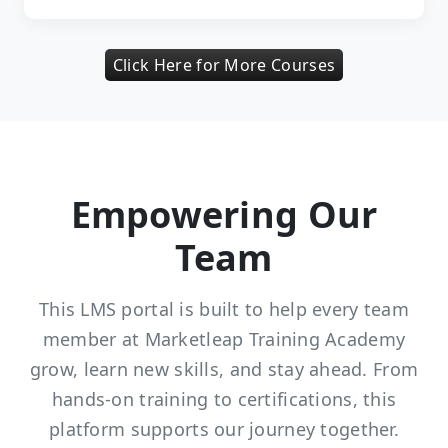
Click Here for More Courses
Empowering Our
Team
This LMS portal is built to help every team
member at Marketleap Training Academy
grow, learn new skills, and stay ahead. From
hands-on training to certifications, this
platform supports our journey together.