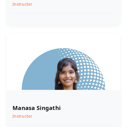
Instructor
Manasa Singathi
Instructor