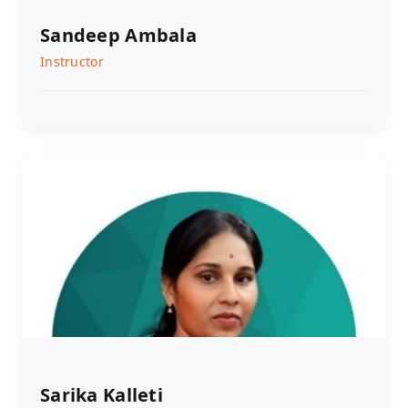
Sandeep Ambala
Instructor
Sarika Kalleti