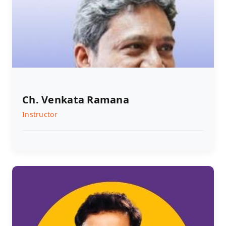
Ch. Venkata Ramana
Instructor