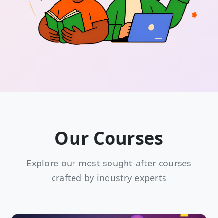
Our Courses
Explore our most sought-after courses
crafted by industry experts