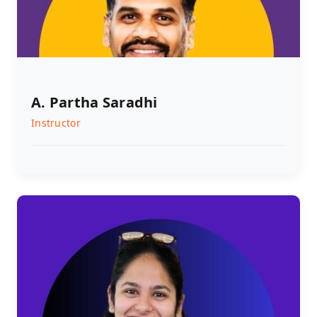
A. Partha Saradhi
Instructor