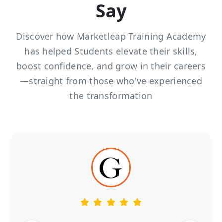
Say
Discover how Marketleap Training Academy
has helped Students elevate their skills,
boost confidence, and grow in their careers
—straight from those who've experienced
the transformation