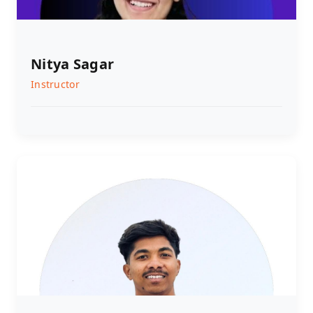
Nitya Sagar
Instructor