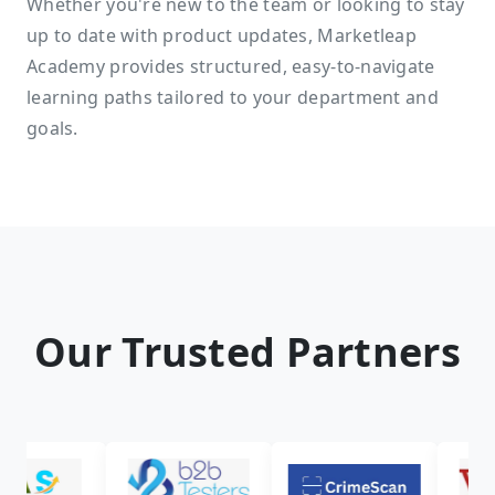
Whether you're new to the team or looking to stay
up to date with product updates, Marketleap
Academy provides structured, easy-to-navigate
learning paths tailored to your department and
goals.
Our Trusted Partners