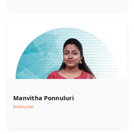
Manvitha Ponnuluri
Instructor