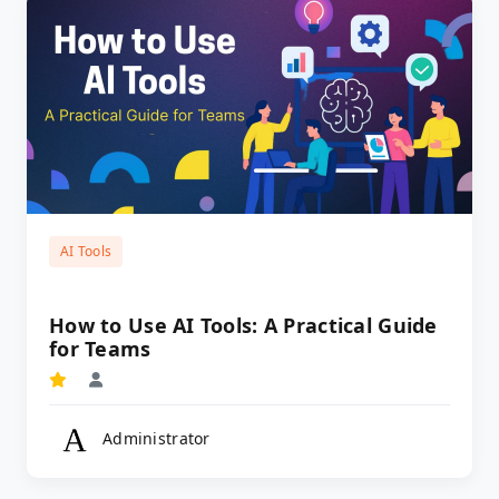
AI Tools
How to Use AI Tools: A Practical Guide
for Teams
Administrator