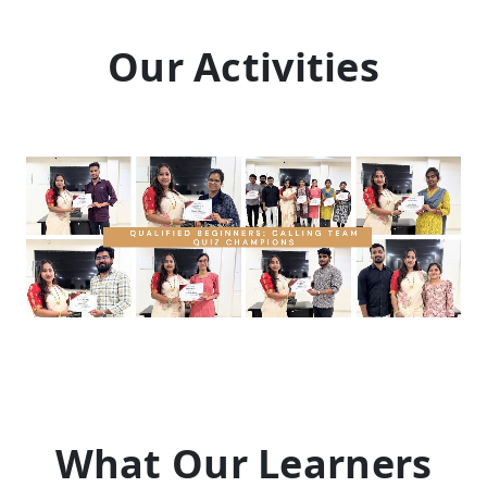
Our Activities
What Our Learners